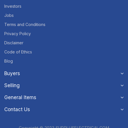
Investors
Jobs
Terms and Conditions
Privacy Policy
Disclaimer
Code of Ethics
Blog
Buyers
Selling
General Items
Contact Us
Copyright © 2023 SURPLUSELECTRICAL.COM