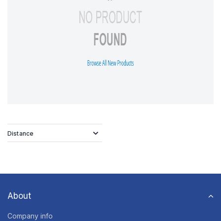
Distance
About
Company info