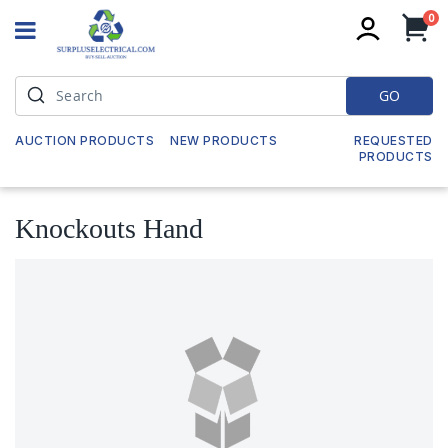
it
0
My
GO
AUCTION PRODUCTS
NEW PRODUCTS
REQUESTED
PRODUCTS
Knockouts Hand