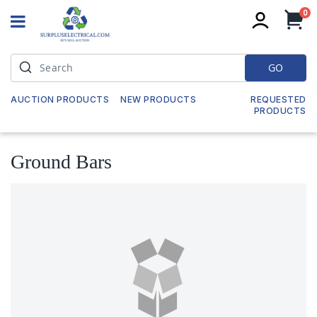
it
0
My
GO
AUCTION PRODUCTS
NEW PRODUCTS
REQUESTED
PRODUCTS
Ground Bars