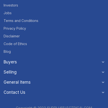
Investors
Jobs
Terms and Conditions
Privacy Policy
Disclaimer
Code of Ethics
Blog
Buyers
Selling
General Items
Contact Us
Copyright © 2023 SURPLUSELECTRICAL.COM