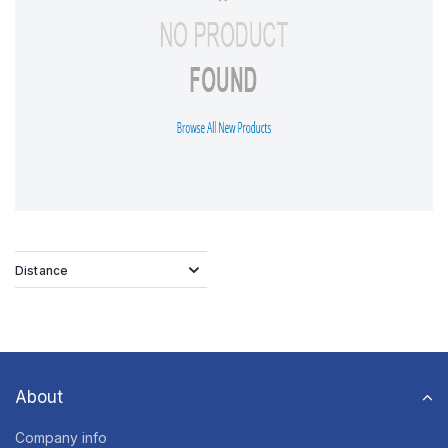
Distance
About
Company info