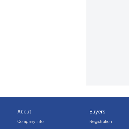
About
Buyers
Company info
Registration