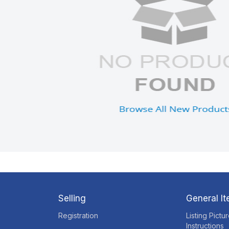
Selling
General I
Registration
Listing Pictu
Instructions