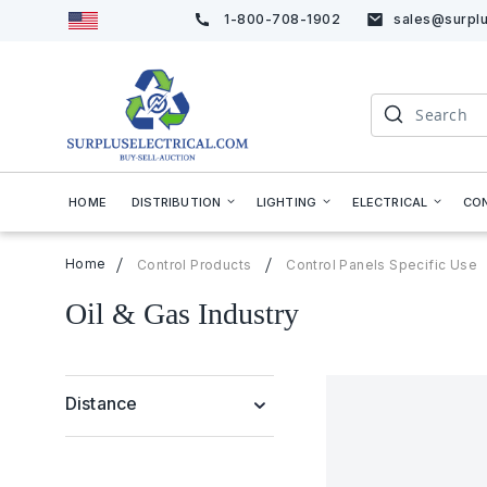
1-800-708-1902
sales@surplu
Skip
to
Content
Search
HOME
DISTRIBUTION
LIGHTING
ELECTRICAL
CO
Home
Control Products
Control Panels Specific Use
Oil & Gas Industry
Distance