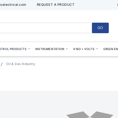
selectrical.com
REQUEST A PRODUCT
GO
NTROL PRODUCTS
INSTRUMENTATION
4160 + VOLTS
GREEN E
Oil & Gas Industry