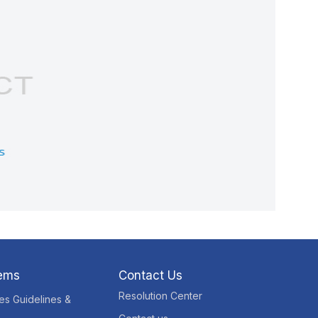
tems
Contact Us
Resolution Center
res Guidelines &