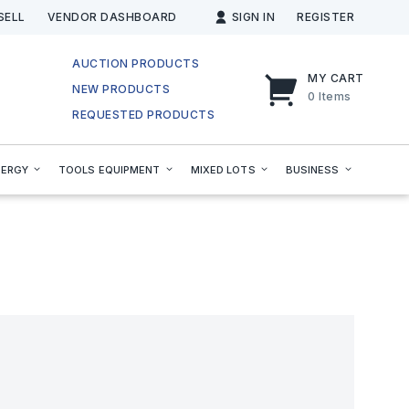
SELL
VENDOR DASHBOARD
SIGN IN
REGISTER
AUCTION PRODUCTS
MY CART
NEW PRODUCTS
0
Items
REQUESTED PRODUCTS
NERGY
TOOLS EQUIPMENT
MIXED LOTS
BUSINESS