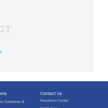
tems
Contact Us
Resolution Center
res Guidelines &