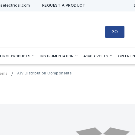
selectrical.com
REQUEST A PRODUCT
GO
NTROL PRODUCTS
INSTRUMENTATION
4160 + VOLTS
GREEN E
A/V Distribution Components
tems