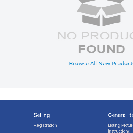
Selling
General I
Registration
Listing Pictu
Instructions