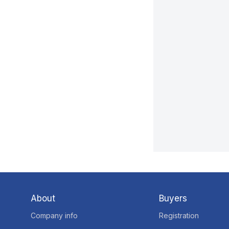
About
Buyers
Company info
Registration