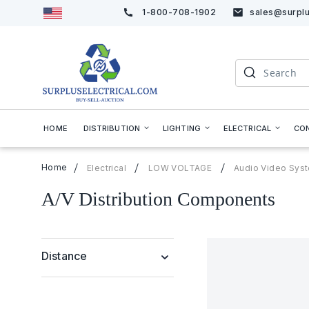
1-800-708-1902
sales@surplu
Skip
to
Content
Search
HOME
DISTRIBUTION
LIGHTING
ELECTRICAL
CO
Home
Electrical
LOW VOLTAGE
Audio Video Sys
A/V Distribution Components
Distance