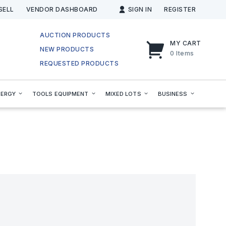
SELL
VENDOR DASHBOARD
SIGN IN
REGISTER
AUCTION PRODUCTS
MY CART
NEW PRODUCTS
0
Items
REQUESTED PRODUCTS
NERGY
TOOLS EQUIPMENT
MIXED LOTS
BUSINESS