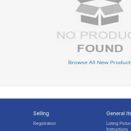
Selling
General I
Registration
Listing Pictu
Instructions