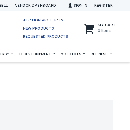
SELL
VENDOR DASHBOARD
SIGN IN
REGISTER
AUCTION PRODUCTS
MY CART
NEW PRODUCTS
0
Items
REQUESTED PRODUCTS
NERGY
TOOLS EQUIPMENT
MIXED LOTS
BUSINESS