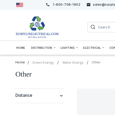
1-800-708-1902
sales@surplu
Skip
to
Content
Search
HOME
DISTRIBUTION
LIGHTING
ELECTRICAL
CO
Home
Other
Green Energy
Water Energy
Other
Distance