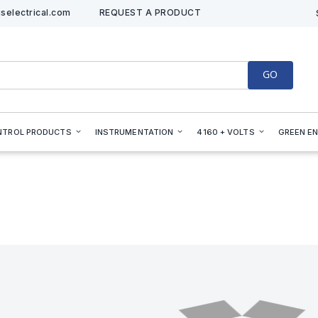
selectrical.com
REQUEST A PRODUCT
GO
NTROL PRODUCTS
INSTRUMENTATION
4160 + VOLTS
GREEN E