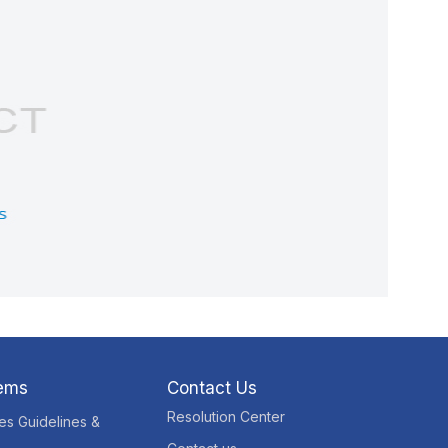
tems
Contact Us
Resolution Center
res Guidelines &