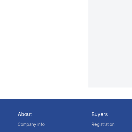
About
Buyers
Company info
Registration