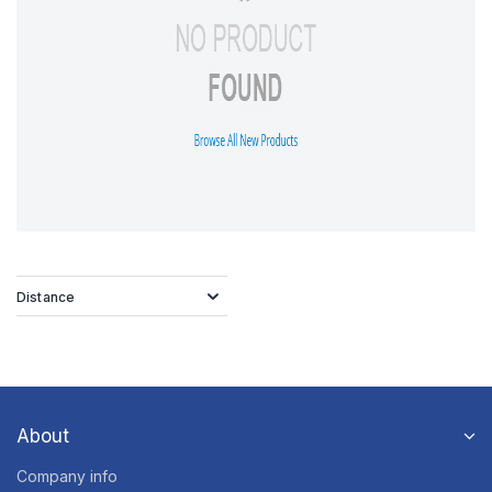
Distance
About
Company info