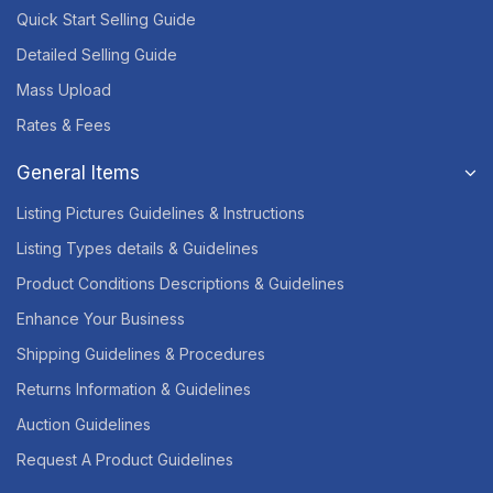
Quick Start Selling Guide
Detailed Selling Guide
Mass Upload
Rates & Fees
General Items
Listing Pictures Guidelines & Instructions
Listing Types details & Guidelines
Product Conditions Descriptions & Guidelines
Enhance Your Business
Shipping Guidelines & Procedures
Returns Information & Guidelines
Auction Guidelines
Request A Product Guidelines