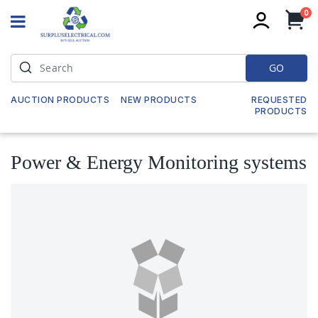
it
0
My
GO
AUCTION PRODUCTS
NEW PRODUCTS
REQUESTED
PRODUCTS
Power & Energy Monitoring systems