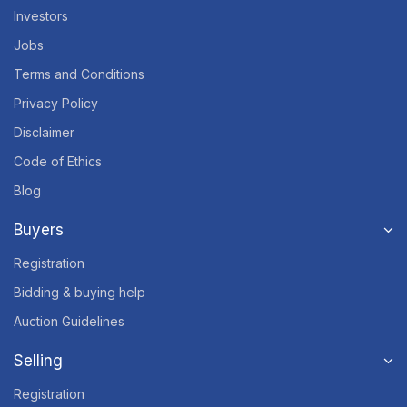
Investors
Jobs
Terms and Conditions
Privacy Policy
Disclaimer
Code of Ethics
Blog
Buyers
Registration
Bidding & buying help
Auction Guidelines
Selling
Registration