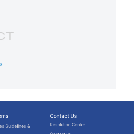
tems
Contact Us
Resolution Center
res Guidelines &