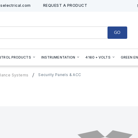
selectrical.com
REQUEST A PRODUCT
GO
NTROL PRODUCTS
INSTRUMENTATION
4160 + VOLTS
GREEN E
Security Panels & ACC
illance Systems