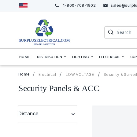
1-800-708-1902
sales@surplu
Skip
to
Content
Search
HOME
DISTRIBUTION
LIGHTING
ELECTRICAL
CO
Home
Electrical
LOW VOLTAGE
Security & Surve
Security Panels & ACC
Distance