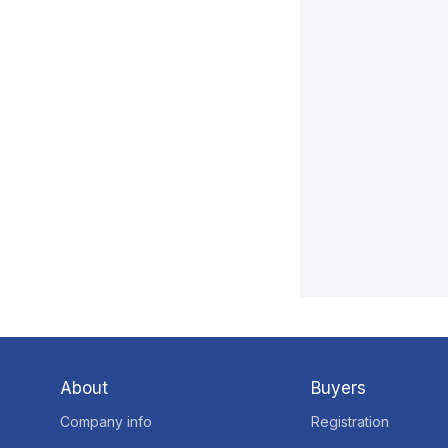
About
Buyers
Company info
Registration