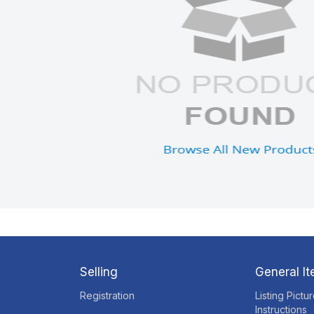
Selling
General I
Registration
Listing Pictu
Instructions