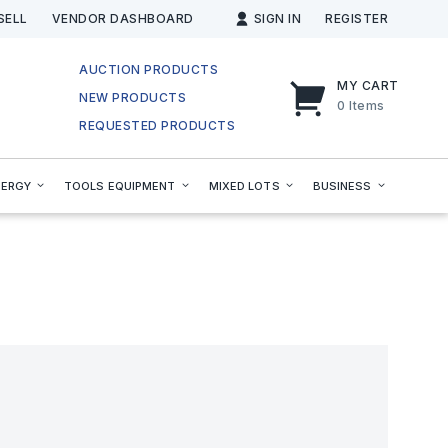
SELL
VENDOR DASHBOARD
SIGN IN
REGISTER
AUCTION PRODUCTS
MY CART
NEW PRODUCTS
0
Items
REQUESTED PRODUCTS
NERGY
TOOLS EQUIPMENT
MIXED LOTS
BUSINESS