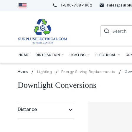
1-800-708-1902
sales@surplu
Skip
to
Content
Search
HOME
DISTRIBUTION
LIGHTING
ELECTRICAL
CO
Home
Dow
Lighting
Energy Saving Replacements
Downlight Conversions
Distance