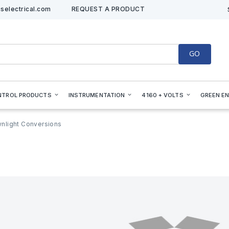
selectrical.com
REQUEST A PRODUCT
GO
NTROL PRODUCTS
INSTRUMENTATION
4160 + VOLTS
GREEN E
nlight Conversions