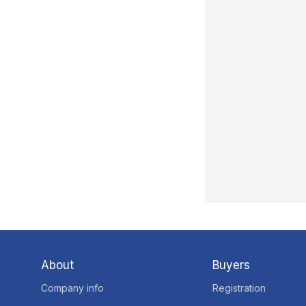
About
Buyers
Company info
Registration