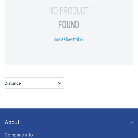
Distance
About
Company info