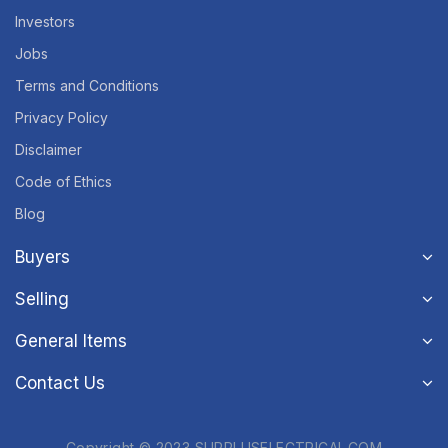
Investors
Jobs
Terms and Conditions
Privacy Policy
Disclaimer
Code of Ethics
Blog
Buyers
Selling
General Items
Contact Us
Copyright © 2023 SURPLUSELECTRICAL.COM