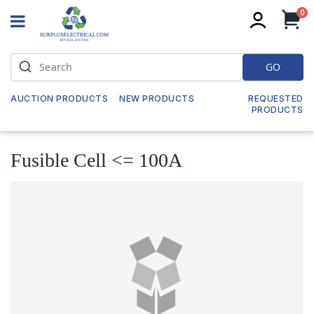
it
0
My
GO
AUCTION PRODUCTS
NEW PRODUCTS
REQUESTED
PRODUCTS
Fusible Cell <= 100A