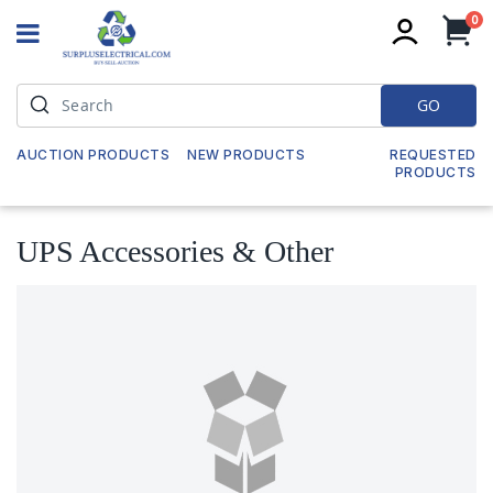
it
0
My
GO
AUCTION PRODUCTS
NEW PRODUCTS
REQUESTED
PRODUCTS
UPS Accessories & Other