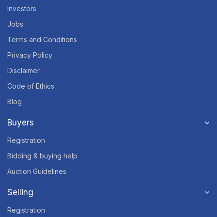
Investors
Jobs
Terms and Conditions
Privacy Policy
Disclaimer
Code of Ethics
Blog
Buyers
Registration
Bidding & buying help
Auction Guidelines
Selling
Registration