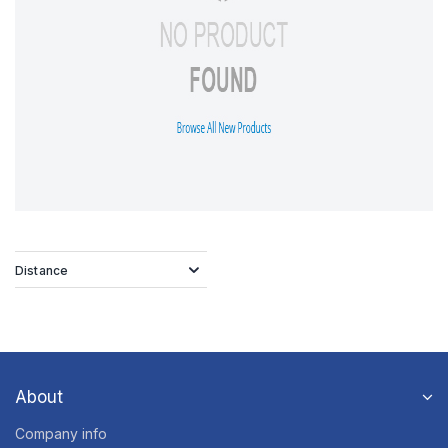
Distance
About
Company info