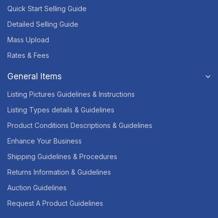
Quick Start Selling Guide
Detailed Selling Guide
Mass Upload
Rates & Fees
General Items
Listing Pictures Guidelines & Instructions
Listing Types details & Guidelines
Product Conditions Descriptions & Guidelines
Enhance Your Business
Shipping Guidelines & Procedures
Returns Information & Guidelines
Auction Guidelines
Request A Product Guidelines