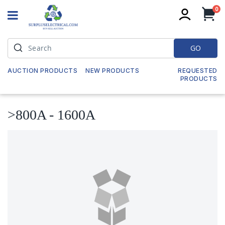
it
0
My
GO
AUCTION PRODUCTS
NEW PRODUCTS
REQUESTED
PRODUCTS
>800A - 1600A