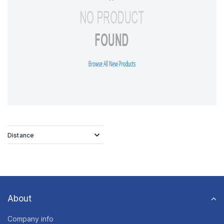
Distance
About
Company info