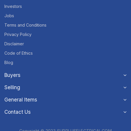
Investors
Jobs
Terms and Conditions
Privacy Policy
Disclaimer
Code of Ethics
Blog
Buyers
Selling
General Items
Contact Us
Copyright © 2023 SURPLUSELECTRICAL.COM