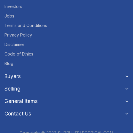
Investors
Jobs
Terms and Conditions
Privacy Policy
Disclaimer
Code of Ethics
Blog
Buyers
Selling
General Items
Contact Us
Copyright © 2023 SURPLUSELECTRICAL.COM