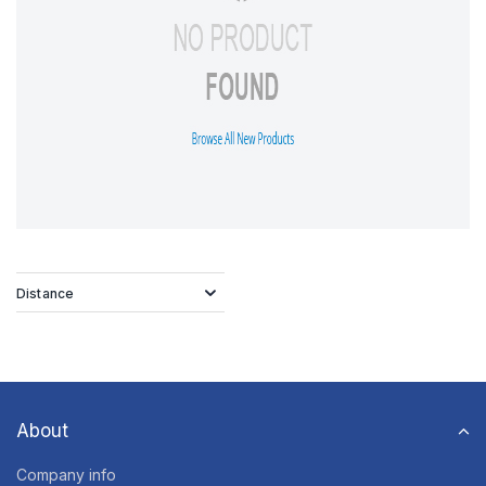
Distance
About
Company info