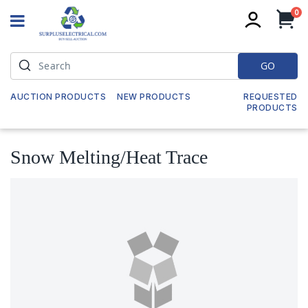
it
0
My
GO
AUCTION PRODUCTS
NEW PRODUCTS
REQUESTED
PRODUCTS
Snow Melting/Heat Trace