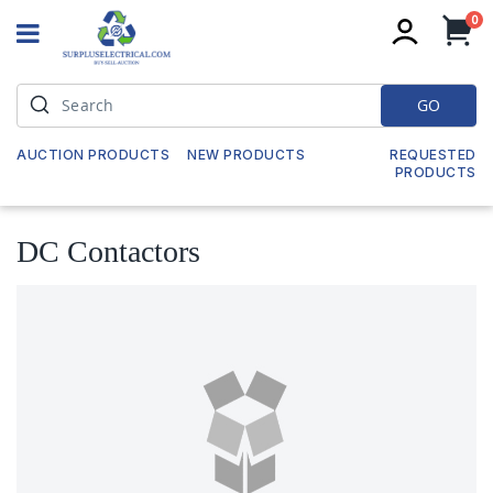
it
0
My
GO
AUCTION PRODUCTS
NEW PRODUCTS
REQUESTED
PRODUCTS
DC Contactors