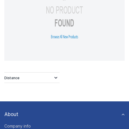
Distance
About
Company info