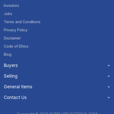
Investors
Jobs
Terms and Conditions
Privacy Policy
Disclaimer
Code of Ethics
Blog
Buyers
Selling
General Items
Contact Us
Copyright © 2023 SURPLUSELECTRICAL.COM