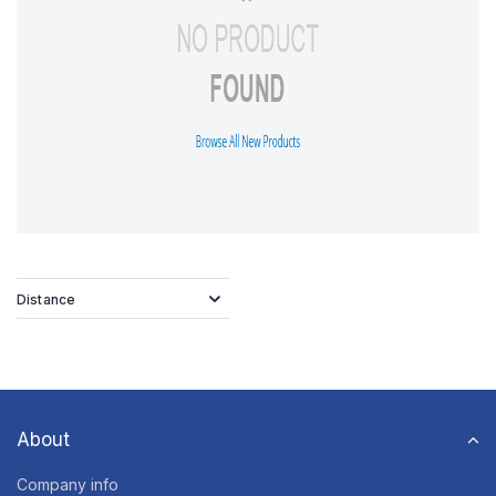
Distance
About
Company info