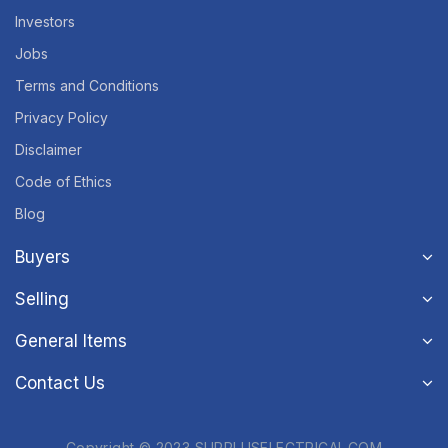
Investors
Jobs
Terms and Conditions
Privacy Policy
Disclaimer
Code of Ethics
Blog
Buyers
Selling
General Items
Contact Us
Copyright © 2023 SURPLUSELECTRICAL.COM