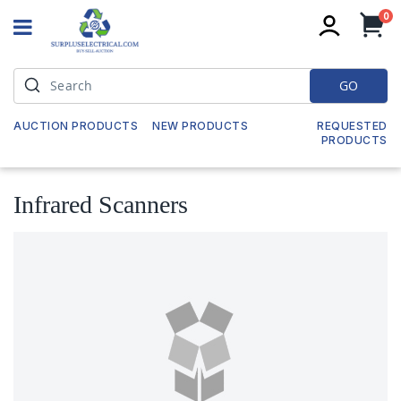
it
0
My
GO
AUCTION PRODUCTS
NEW PRODUCTS
REQUESTED
PRODUCTS
Infrared Scanners