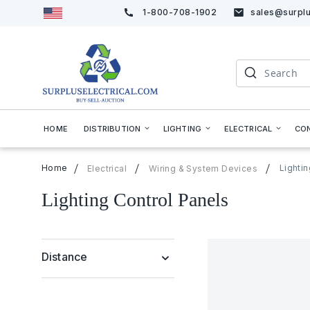
1-800-708-1902
sales@surplu
Skip
to
Content
Search
HOME
DISTRIBUTION
LIGHTING
ELECTRICAL
CO
Home
Lighti
Electrical
Wiring & System Devices
Lighting Control Panels
Distance