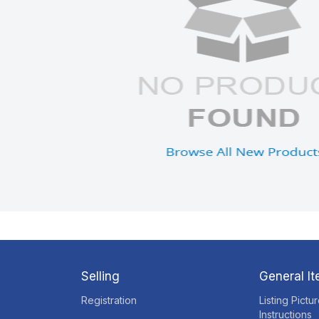
Selling
General I
Registration
Listing Pictu
Instructions