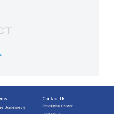
tems
Contact Us
Resolution Center
res Guidelines &