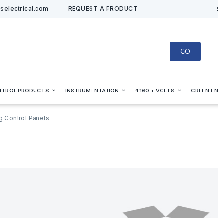
selectrical.com
REQUEST A PRODUCT
GO
NTROL PRODUCTS
INSTRUMENTATION
4160 + VOLTS
GREEN E
ng Control Panels