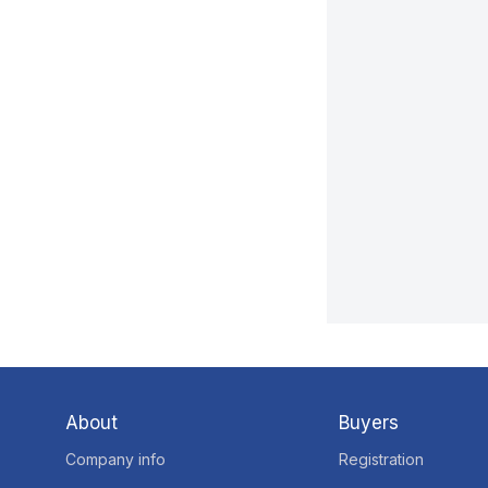
About
Buyers
Company info
Registration