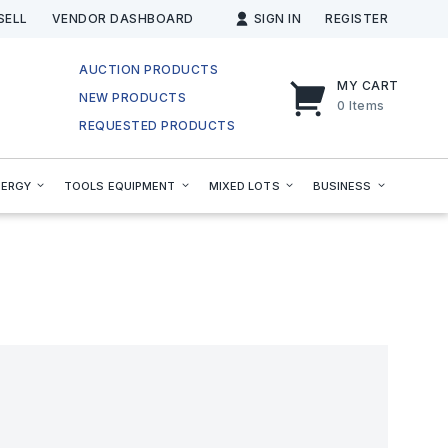
SELL
VENDOR DASHBOARD
SIGN IN
REGISTER
AUCTION PRODUCTS
MY CART
NEW PRODUCTS
0
Items
REQUESTED PRODUCTS
NERGY
TOOLS EQUIPMENT
MIXED LOTS
BUSINESS