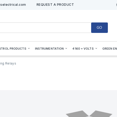
selectrical.com
REQUEST A PRODUCT
GO
NTROL PRODUCTS
INSTRUMENTATION
4160 + VOLTS
GREEN E
ing Relays