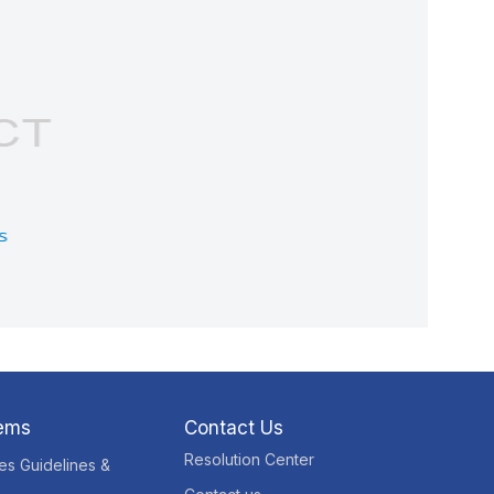
tems
Contact Us
Resolution Center
res Guidelines &