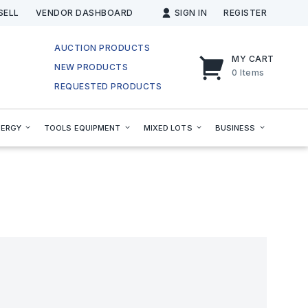
SELL
VENDOR DASHBOARD
SIGN IN
REGISTER
AUCTION PRODUCTS
MY CART
NEW PRODUCTS
0
Items
REQUESTED PRODUCTS
NERGY
TOOLS EQUIPMENT
MIXED LOTS
BUSINESS