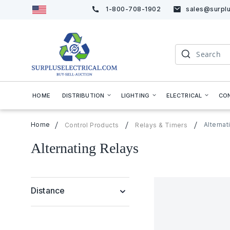
1-800-708-1902
sales@surplu
Skip
to
Content
Search
HOME
DISTRIBUTION
LIGHTING
ELECTRICAL
CO
Home
Alternat
Control Products
Relays & Timers
Alternating Relays
Distance