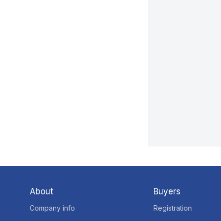
About
Buyers
Company info
Registration