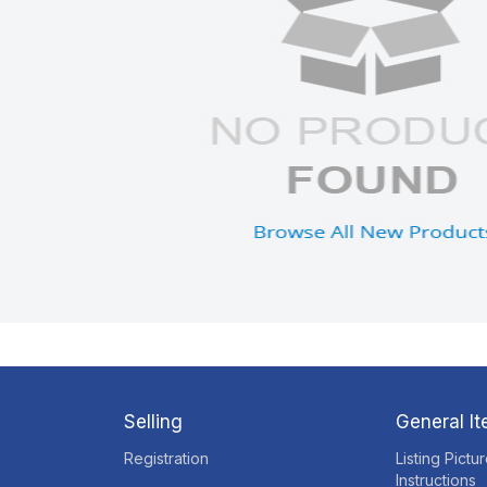
Selling
General I
Registration
Listing Pictu
Instructions