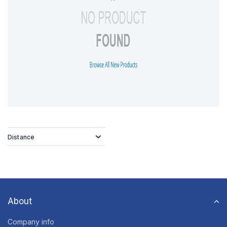
Distance
About
Company info