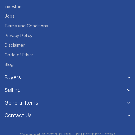
Investors
Jobs
Terms and Conditions
Privacy Policy
Disclaimer
Code of Ethics
Blog
Buyers
Selling
General Items
Contact Us
Copyright © 2023 SURPLUSELECTRICAL.COM