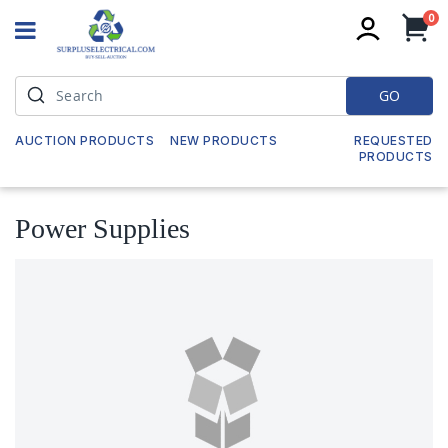
it
0
My
GO
AUCTION PRODUCTS
NEW PRODUCTS
REQUESTED
PRODUCTS
Power Supplies