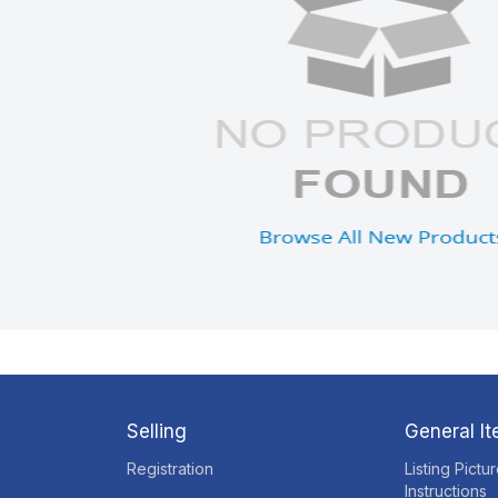
Selling
General I
Registration
Listing Pictu
Instructions