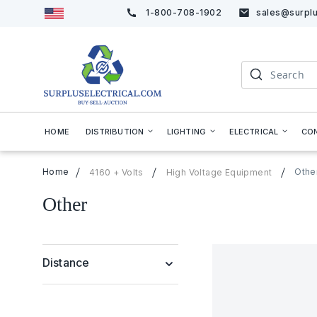
1-800-708-1902
sales@surplu
Skip
to
Content
Search
HOME
DISTRIBUTION
LIGHTING
ELECTRICAL
CO
Home
Othe
4160 + Volts
High Voltage Equipment
Other
Distance