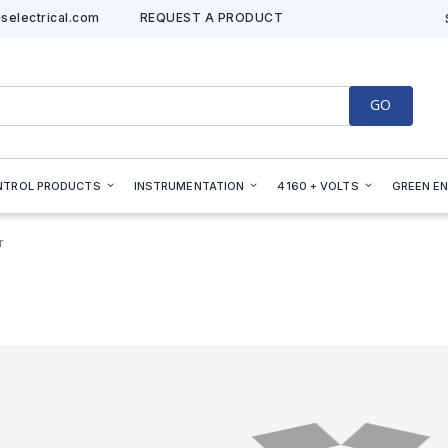
selectrical.com
REQUEST A PRODUCT
GO
NTROL PRODUCTS
INSTRUMENTATION
4160 + VOLTS
GREEN E
r