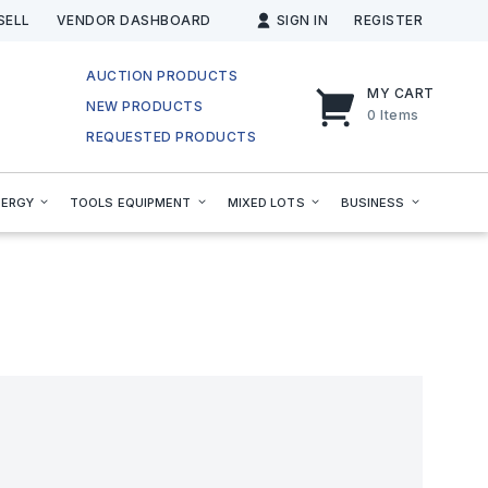
SELL
VENDOR DASHBOARD
SIGN IN
REGISTER
AUCTION PRODUCTS
MY CART
NEW PRODUCTS
0
Items
REQUESTED PRODUCTS
NERGY
TOOLS EQUIPMENT
MIXED LOTS
BUSINESS