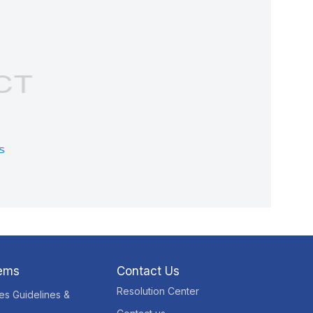
tems
Contact Us
Resolution Center
res Guidelines &