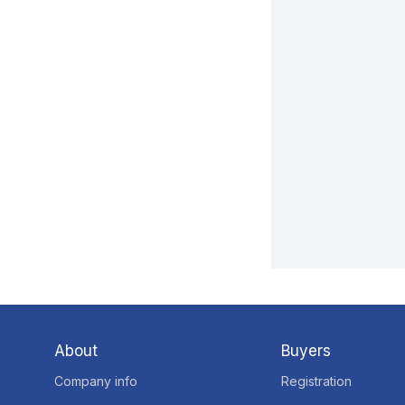
About
Buyers
Company info
Registration