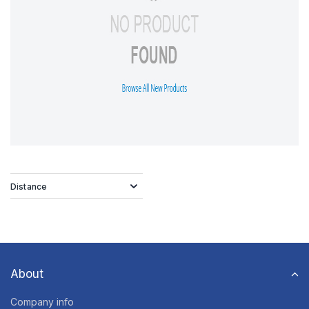
Distance
About
Company info