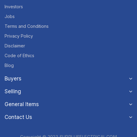
Investors
Jobs
Terms and Conditions
Privacy Policy
Disclaimer
Code of Ethics
Blog
Buyers
Selling
General Items
Contact Us
Copyright © 2023 SURPLUSELECTRICAL.COM