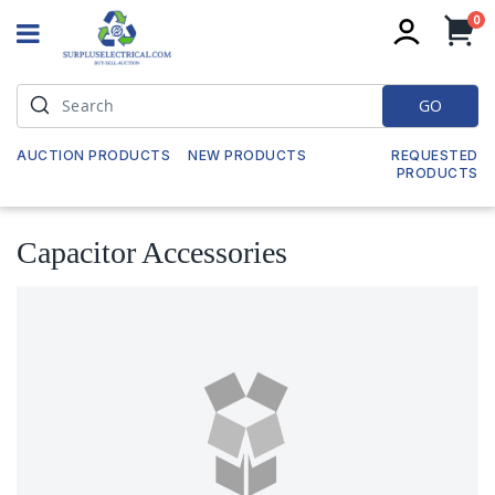
it
0
My
GO
AUCTION PRODUCTS
NEW PRODUCTS
REQUESTED
PRODUCTS
Capacitor Accessories