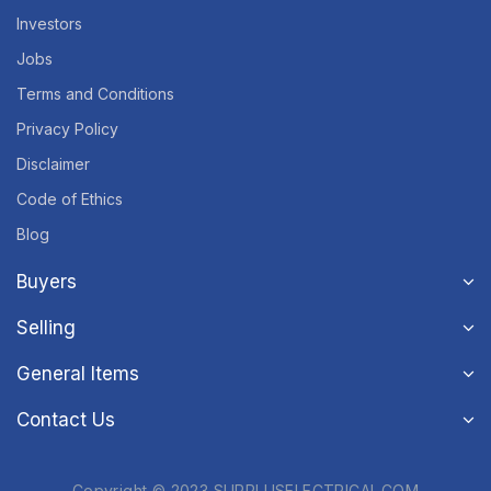
Investors
Jobs
Terms and Conditions
Privacy Policy
Disclaimer
Code of Ethics
Blog
Buyers
Selling
General Items
Contact Us
Copyright © 2023 SURPLUSELECTRICAL.COM