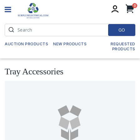
it
0
My
GO
AUCTION PRODUCTS
NEW PRODUCTS
REQUESTED
PRODUCTS
Tray Accessories