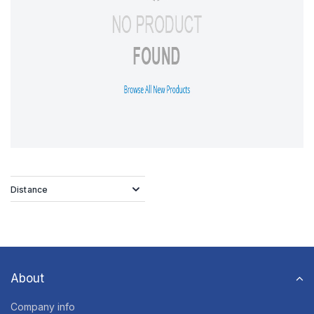
Distance
About
Company info