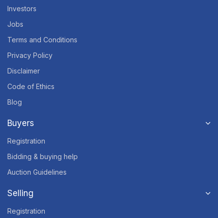
Investors
Jobs
Terms and Conditions
Privacy Policy
Disclaimer
Code of Ethics
Blog
Buyers
Registration
Bidding & buying help
Auction Guidelines
Selling
Registration