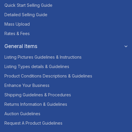
Quick Start Selling Guide
Detailed Selling Guide
Mass Upload
Rates & Fees
General Items
Listing Pictures Guidelines & Instructions
Listing Types details & Guidelines
Product Conditions Descriptions & Guidelines
Enhance Your Business
Shipping Guidelines & Procedures
Returns Information & Guidelines
Auction Guidelines
Request A Product Guidelines