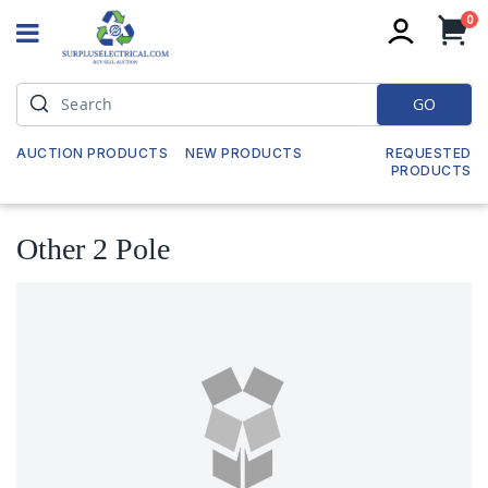
it
0
My
GO
AUCTION PRODUCTS
NEW PRODUCTS
REQUESTED
PRODUCTS
Other 2 Pole