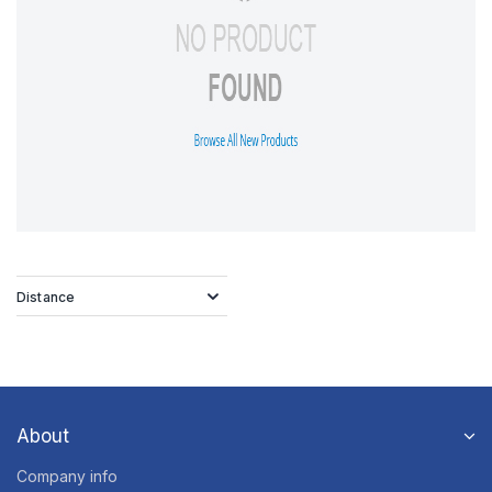
Distance
About
Company info