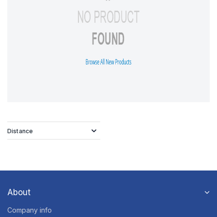
Distance
About
Company info