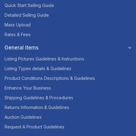
Quick Start Selling Guide
Detailed Selling Guide
Mass Upload
Rates & Fees
General Items
Listing Pictures Guidelines & Instructions
Listing Types details & Guidelines
Product Conditions Descriptions & Guidelines
Enhance Your Business
Shipping Guidelines & Procedures
Returns Information & Guidelines
Auction Guidelines
Request A Product Guidelines