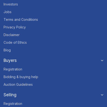
Investors
Jobs
Terms and Conditions
Privacy Policy
Disclaimer
Code of Ethics
Blog
Buyers
Registration
Bidding & buying help
Auction Guidelines
Selling
Registration