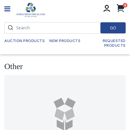
it
0
My
GO
AUCTION PRODUCTS
NEW PRODUCTS
REQUESTED
PRODUCTS
Other