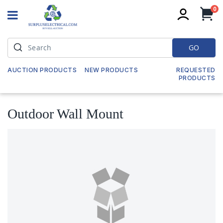
it
0
My
GO
AUCTION PRODUCTS
NEW PRODUCTS
REQUESTED
PRODUCTS
Outdoor Wall Mount