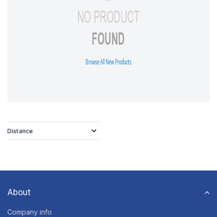
Distance
About
Company info