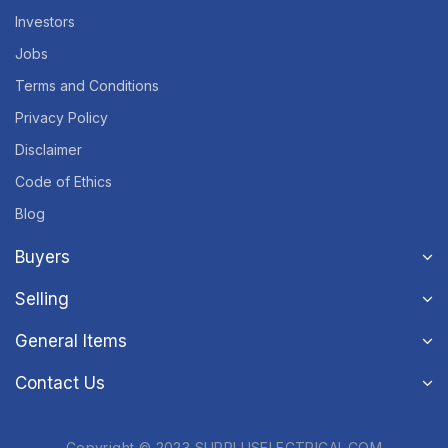
Investors
Jobs
Terms and Conditions
Privacy Policy
Disclaimer
Code of Ethics
Blog
Buyers
Selling
General Items
Contact Us
Copyright © 2023 SURPLUSELECTRICAL.COM