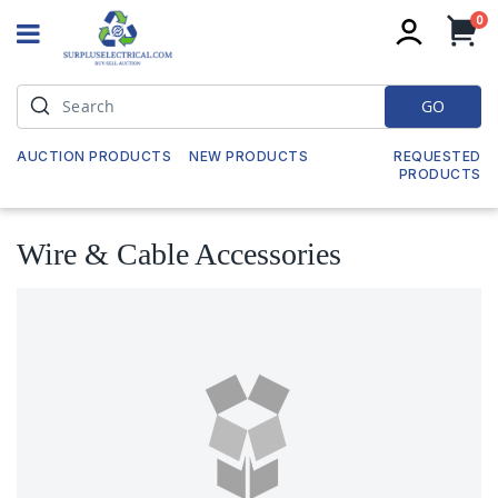
it
0
My
GO
AUCTION PRODUCTS
NEW PRODUCTS
REQUESTED
PRODUCTS
Wire & Cable Accessories