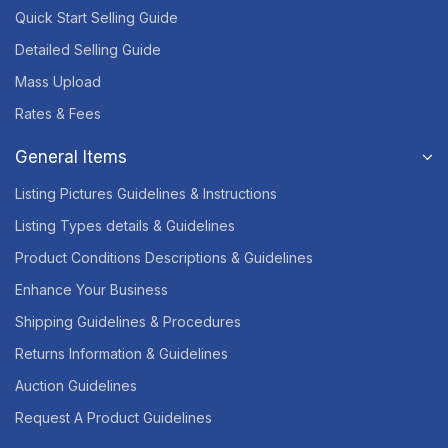
Quick Start Selling Guide
Detailed Selling Guide
Mass Upload
Rates & Fees
General Items
Listing Pictures Guidelines & Instructions
Listing Types details & Guidelines
Product Conditions Descriptions & Guidelines
Enhance Your Business
Shipping Guidelines & Procedures
Returns Information & Guidelines
Auction Guidelines
Request A Product Guidelines