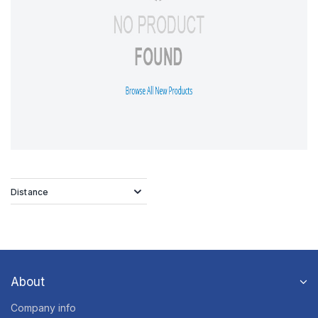
Distance
About
Company info