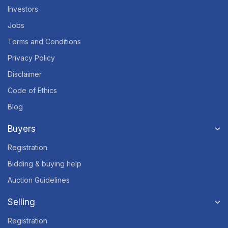
Investors
Jobs
Terms and Conditions
Privacy Policy
Disclaimer
Code of Ethics
Blog
Buyers
Registration
Bidding & buying help
Auction Guidelines
Selling
Registration