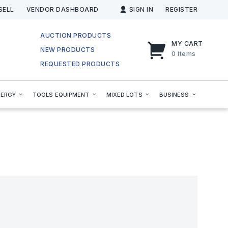
SELL
VENDOR DASHBOARD
SIGN IN
REGISTER
AUCTION PRODUCTS
MY CART
NEW PRODUCTS
0
Items
REQUESTED PRODUCTS
NERGY
TOOLS EQUIPMENT
MIXED LOTS
BUSINESS