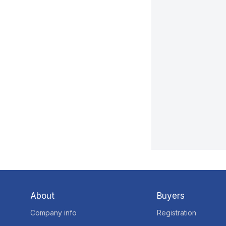
About
Buyers
Company info
Registration