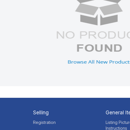
Selling
General I
Registration
Listing Pictu
Instructions