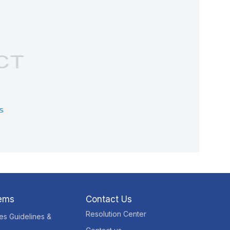
tems
Contact Us
Resolution Center
res Guidelines &