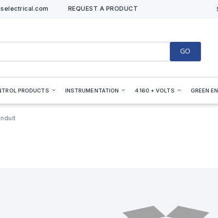
selectrical.com
REQUEST A PRODUCT
GO
NTROL PRODUCTS
INSTRUMENTATION
4160 + VOLTS
GREEN E
nduit