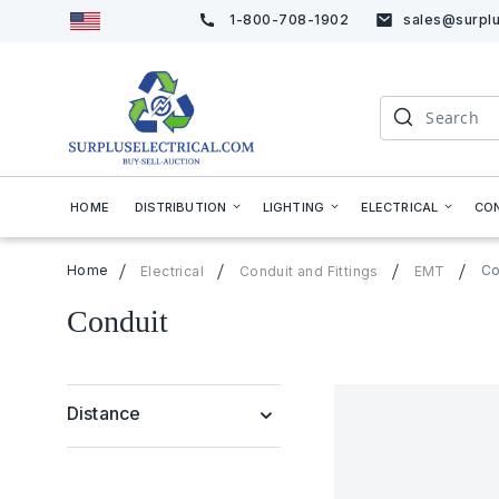
1-800-708-1902
sales@surplu
Skip
to
Content
Search
HOME
DISTRIBUTION
LIGHTING
ELECTRICAL
CO
Home
Co
Electrical
Conduit and Fittings
EMT
Conduit
Distance