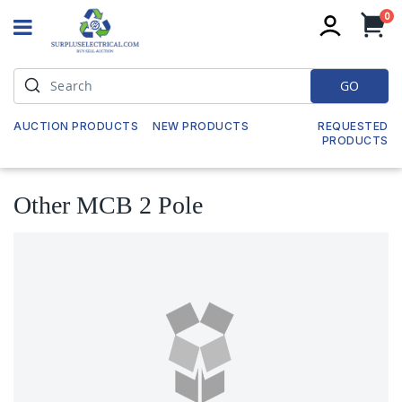
it
0
My
GO
AUCTION PRODUCTS
NEW PRODUCTS
REQUESTED
PRODUCTS
Other MCB 2 Pole