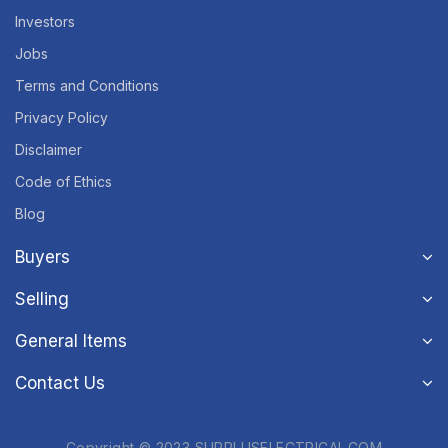
Investors
Jobs
Terms and Conditions
Privacy Policy
Disclaimer
Code of Ethics
Blog
Buyers
Selling
General Items
Contact Us
Copyright © 2023 SURPLUSELECTRICAL.COM