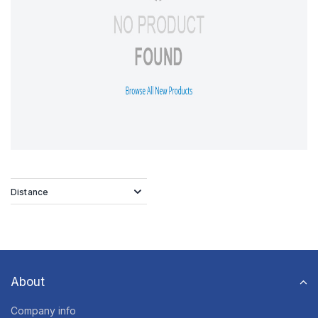
Distance
About
Company info