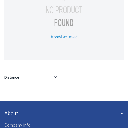
Distance
About
Company info