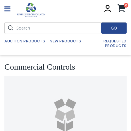
it
0
My
GO
AUCTION PRODUCTS
NEW PRODUCTS
REQUESTED
PRODUCTS
Commercial Controls