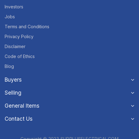
Investors
Jobs
Terms and Conditions
Privacy Policy
Disclaimer
Code of Ethics
Blog
Buyers
Selling
General Items
Contact Us
Copyright © 2023 SURPLUSELECTRICAL.COM