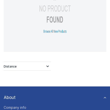
Distance
About
Company info