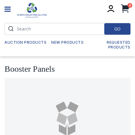
it
0
My
GO
AUCTION PRODUCTS
NEW PRODUCTS
REQUESTED
PRODUCTS
Booster Panels