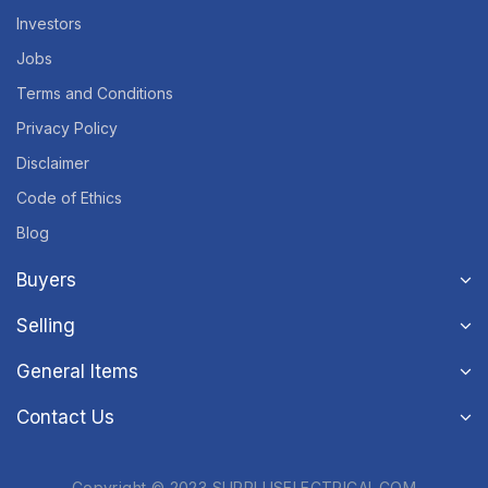
Investors
Jobs
Terms and Conditions
Privacy Policy
Disclaimer
Code of Ethics
Blog
Buyers
Selling
General Items
Contact Us
Copyright © 2023 SURPLUSELECTRICAL.COM