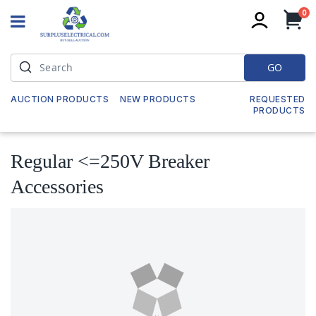
it
0
My
GO
AUCTION PRODUCTS
NEW PRODUCTS
REQUESTED
PRODUCTS
Regular <=250V Breaker
Accessories