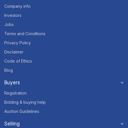
Company info
Investors
Jobs
Terms and Conditions
Privacy Policy
Disclaimer
Code of Ethics
Blog
Buyers
Registration
Bidding & buying help
Auction Guidelines
Selling