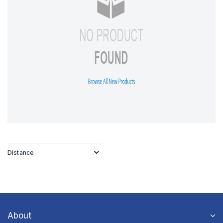
Distance
About