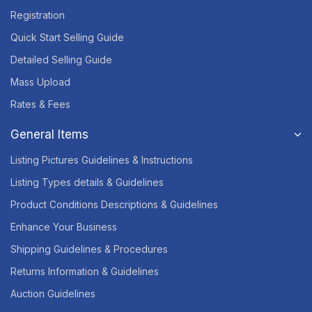
Registration
Quick Start Selling Guide
Detailed Selling Guide
Mass Upload
Rates & Fees
General Items
Listing Pictures Guidelines & Instructions
Listing Types details & Guidelines
Product Conditions Descriptions & Guidelines
Enhance Your Business
Shipping Guidelines & Procedures
Returns Information & Guidelines
Auction Guidelines