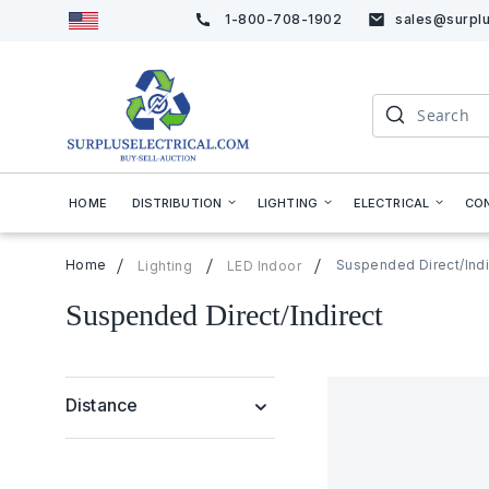
1-800-708-1902
sales@surplu
Skip
to
Content
Search
HOME
DISTRIBUTION
LIGHTING
ELECTRICAL
CO
Home
Suspended Direct/Indi
Lighting
LED Indoor
Suspended Direct/Indirect
Distance