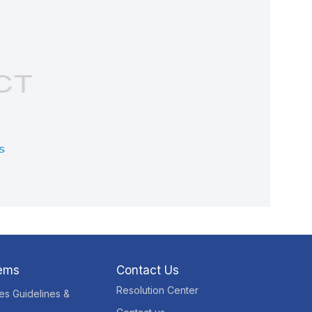
tems
Contact Us
Resolution Center
res Guidelines &