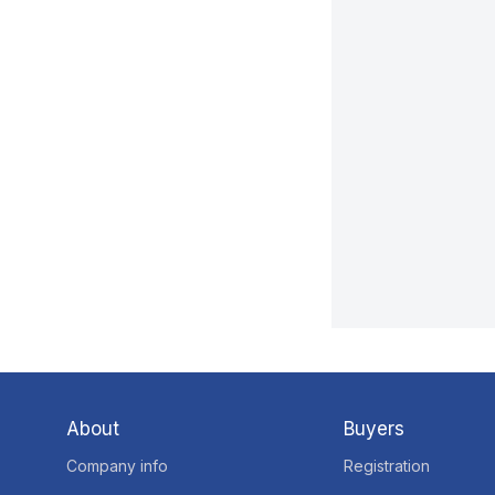
About
Buyers
Company info
Registration