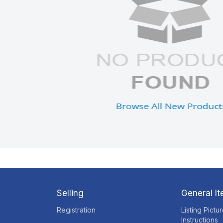
Selling
General I
Registration
Listing Pictu
Instructions