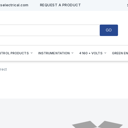
selectrical.com
REQUEST A PRODUCT
GO
NTROL PRODUCTS
INSTRUMENTATION
4160 + VOLTS
GREEN E
rect