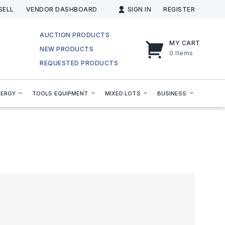
SELL
VENDOR DASHBOARD
SIGN IN
REGISTER
AUCTION PRODUCTS
MY CART
NEW PRODUCTS
0
Items
REQUESTED PRODUCTS
NERGY
TOOLS EQUIPMENT
MIXED LOTS
BUSINESS