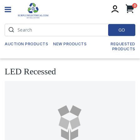
it
0
My
GO
AUCTION PRODUCTS
NEW PRODUCTS
REQUESTED
PRODUCTS
LED Recessed