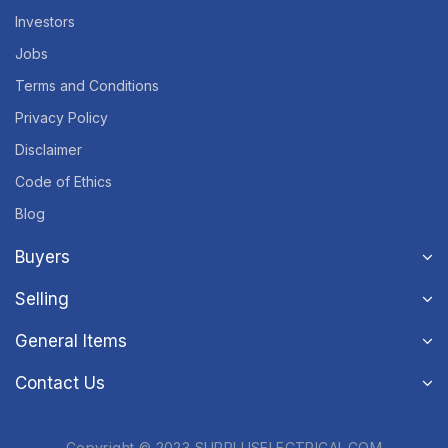
Investors
Jobs
Terms and Conditions
Privacy Policy
Disclaimer
Code of Ethics
Blog
Buyers
Selling
General Items
Contact Us
Copyright © 2023 SURPLUSELECTRICAL.COM