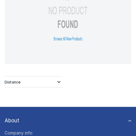
Distance
About
Company info