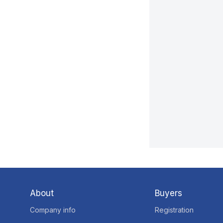
About
Buyers
Company info
Registration