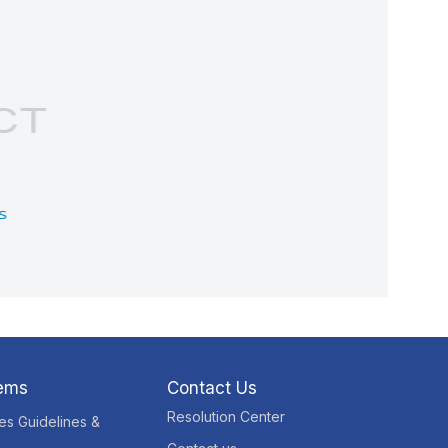
tems
Contact Us
Resolution Center
res Guidelines &