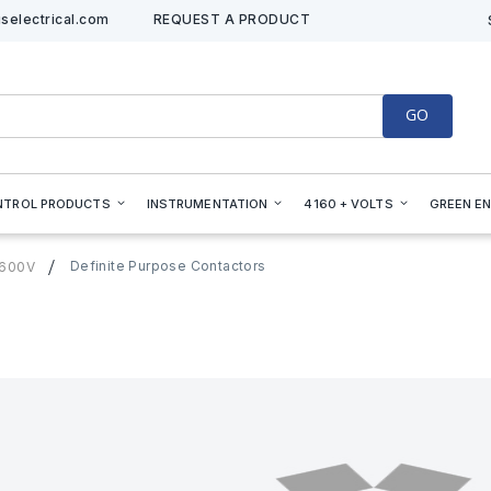
selectrical.com
REQUEST A PRODUCT
GO
NTROL PRODUCTS
INSTRUMENTATION
4160 + VOLTS
GREEN E
Definite Purpose Contactors
=600V