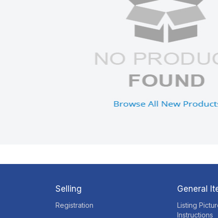
Selling
General I
Registration
Listing Pictu
Instructions