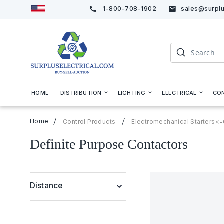
1-800-708-1902
sales@surplu
Skip
to
Content
Search
HOME
DISTRIBUTION
LIGHTING
ELECTRICAL
CO
Home
Control Products
Electromechanical Starters<
Definite Purpose Contactors
Distance