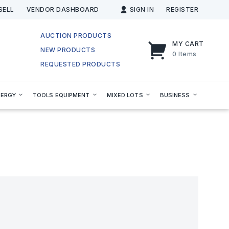
SELL
VENDOR DASHBOARD
SIGN IN
REGISTER
AUCTION PRODUCTS
MY CART
NEW PRODUCTS
0
Items
REQUESTED PRODUCTS
NERGY
TOOLS EQUIPMENT
MIXED LOTS
BUSINESS