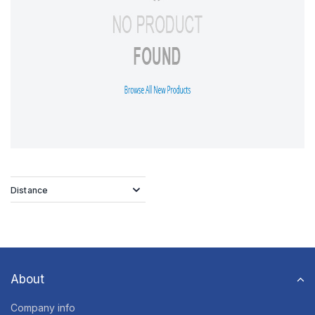
Distance
About
Company info