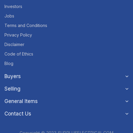
Investors
Jobs
Terms and Conditions
Privacy Policy
Disclaimer
Code of Ethics
Blog
Buyers
Selling
General Items
Contact Us
Copyright © 2023 SURPLUSELECTRICAL.COM