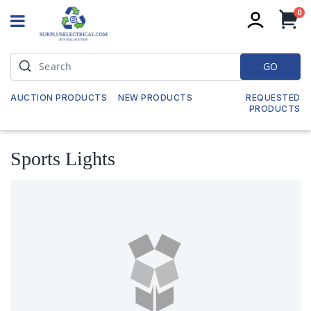
it
0
My
GO
AUCTION PRODUCTS
NEW PRODUCTS
REQUESTED
PRODUCTS
Sports Lights