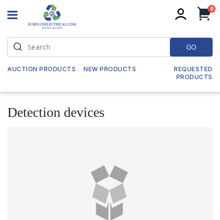
it
0
My
GO
AUCTION PRODUCTS
NEW PRODUCTS
REQUESTED
PRODUCTS
Detection devices