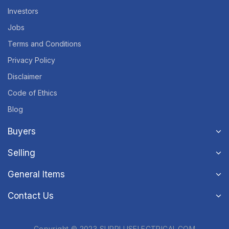
Investors
Jobs
Terms and Conditions
Privacy Policy
Disclaimer
Code of Ethics
Blog
Buyers
Selling
General Items
Contact Us
Copyright © 2023 SURPLUSELECTRICAL.COM