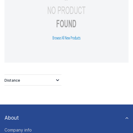
Distance
About
Company info