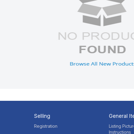
Selling
General I
Registration
Listing Pictu
Instructions