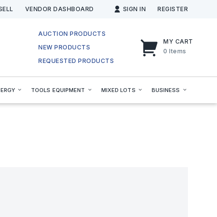
SELL
VENDOR DASHBOARD
SIGN IN
REGISTER
AUCTION PRODUCTS
MY CART
NEW PRODUCTS
0
Items
REQUESTED PRODUCTS
NERGY
TOOLS EQUIPMENT
MIXED LOTS
BUSINESS