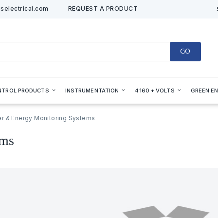
selectrical.com
REQUEST A PRODUCT
GO
NTROL PRODUCTS
INSTRUMENTATION
4160 + VOLTS
GREEN E
r & Energy Monitoring Systems
ems