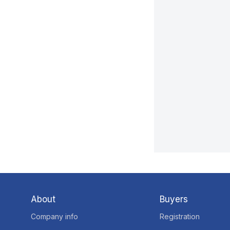
About
Buyers
Company info
Registration