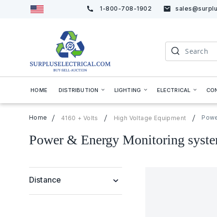
1-800-708-1902
sales@surplu
Skip
to
Content
Search
HOME
DISTRIBUTION
LIGHTING
ELECTRICAL
CO
Home
Powe
4160 + Volts
High Voltage Equipment
Power & Energy Monitoring syst
Distance