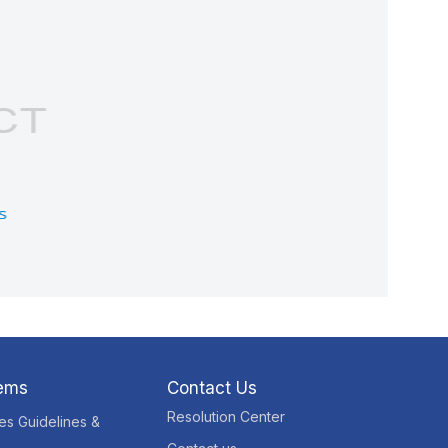
tems
Contact Us
Resolution Center
res Guidelines &