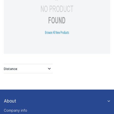
Distance
About
Company info