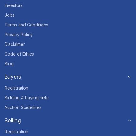
Investors
Jobs
Terms and Conditions
Privacy Policy
Disclaimer
Code of Ethics
Blog
Buyers
Registration
Bidding & buying help
Auction Guidelines
Selling
Registration