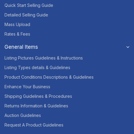
Quick Start Selling Guide
Detailed Selling Guide
Mass Upload
Rates & Fees
General Items
Listing Pictures Guidelines & Instructions
Listing Types details & Guidelines
Product Conditions Descriptions & Guidelines
Enhance Your Business
Shipping Guidelines & Procedures
Returns Information & Guidelines
Auction Guidelines
Request A Product Guidelines