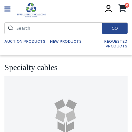
it
0
My
GO
AUCTION PRODUCTS
NEW PRODUCTS
REQUESTED
PRODUCTS
Specialty cables