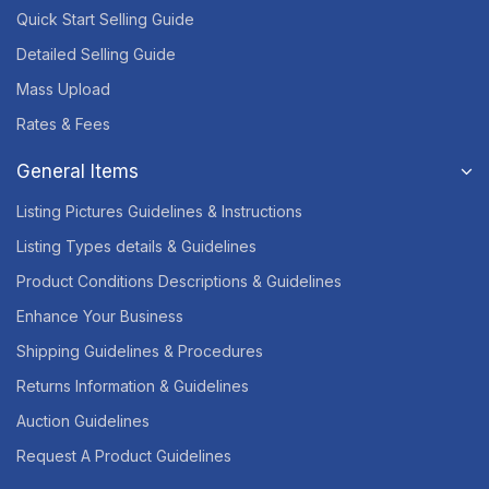
Quick Start Selling Guide
Detailed Selling Guide
Mass Upload
Rates & Fees
General Items
Listing Pictures Guidelines & Instructions
Listing Types details & Guidelines
Product Conditions Descriptions & Guidelines
Enhance Your Business
Shipping Guidelines & Procedures
Returns Information & Guidelines
Auction Guidelines
Request A Product Guidelines