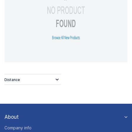
Distance
About
Company info