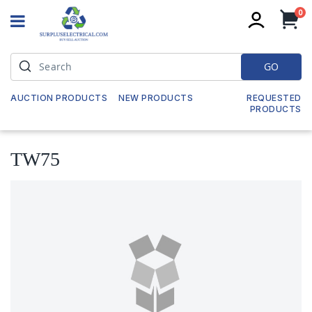
it
0
My
GO
AUCTION PRODUCTS
NEW PRODUCTS
REQUESTED
PRODUCTS
TW75