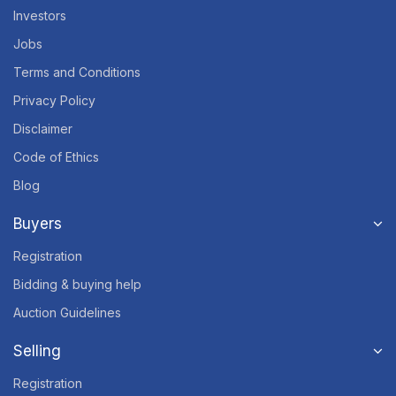
Investors
Jobs
Terms and Conditions
Privacy Policy
Disclaimer
Code of Ethics
Blog
Buyers
Registration
Bidding & buying help
Auction Guidelines
Selling
Registration