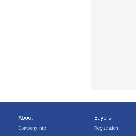
About
Buyers
Company info
Registration