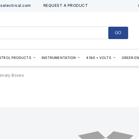
selectrical.com
REQUEST A PRODUCT
GO
NTROL PRODUCTS
INSTRUMENTATION
4160 + VOLTS
GREEN E
onary Boxes