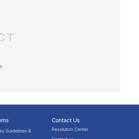
tems
Contact Us
Resolution Center
res Guidelines &