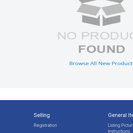
Selling
General I
Registration
Listing Pictu
Instructions