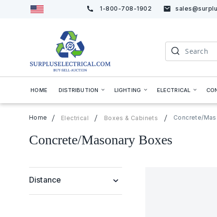
1-800-708-1902
sales@surplu
Skip
to
Content
Search
HOME
DISTRIBUTION
LIGHTING
ELECTRICAL
CO
Home
Concrete/Mas
Electrical
Boxes & Cabinets
Concrete/Masonary Boxes
Distance