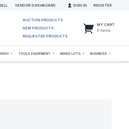
SELL
VENDOR DASHBOARD
SIGN IN
REGISTER
AUCTION PRODUCTS
MY CART
NEW PRODUCTS
0
Items
REQUESTED PRODUCTS
NERGY
TOOLS EQUIPMENT
MIXED LOTS
BUSINESS