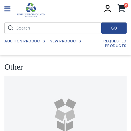
it
0
My
GO
AUCTION PRODUCTS
NEW PRODUCTS
REQUESTED
PRODUCTS
Other