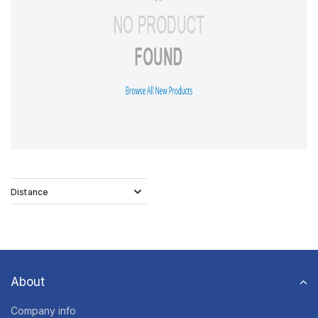
Distance
About
Company info