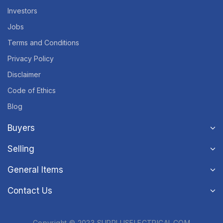
Investors
Jobs
Terms and Conditions
Privacy Policy
Disclaimer
Code of Ethics
Blog
Buyers
Selling
General Items
Contact Us
Copyright © 2023 SURPLUSELECTRICAL.COM