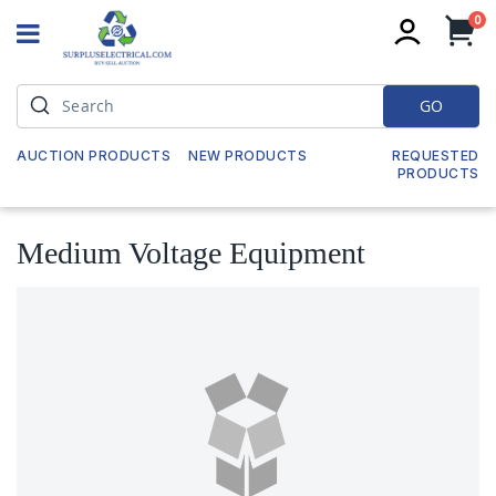
it
0
My
GO
AUCTION PRODUCTS
NEW PRODUCTS
REQUESTED
PRODUCTS
Medium Voltage Equipment