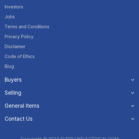
Investors
Jobs
Terms and Conditions
Privacy Policy
Disclaimer
Code of Ethics
Blog
Buyers
Selling
General Items
Contact Us
Copyright © 2023 SURPLUSELECTRICAL.COM