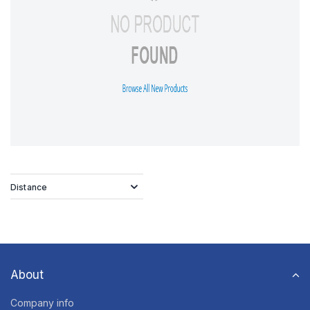
Distance
About
Company info