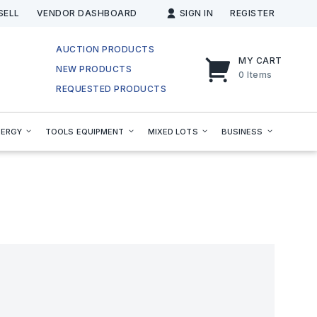
SELL
VENDOR DASHBOARD
SIGN IN
REGISTER
AUCTION PRODUCTS
MY CART
NEW PRODUCTS
0
Items
REQUESTED PRODUCTS
NERGY
TOOLS EQUIPMENT
MIXED LOTS
BUSINESS