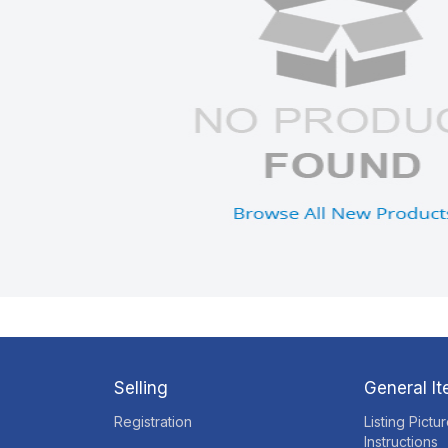
Selling
General I
Registration
Listing Pictu
Instructions