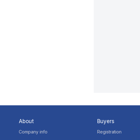
About
Buyers
Company info
Registration