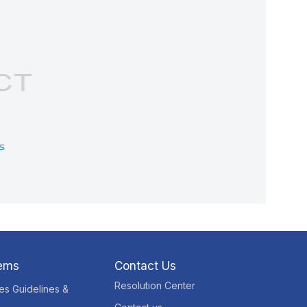
tems
Contact Us
Resolution Center
res Guidelines &