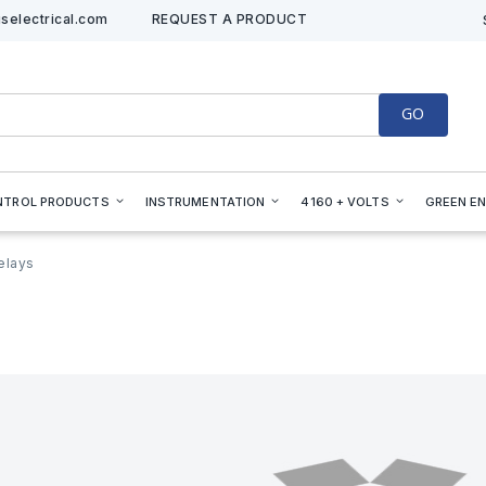
selectrical.com
REQUEST A PRODUCT
GO
NTROL PRODUCTS
INSTRUMENTATION
4160 + VOLTS
GREEN E
elays