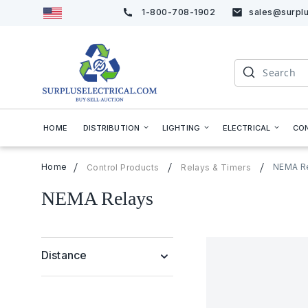
1-800-708-1902
sales@surplu
Skip
to
Content
Search
HOME
DISTRIBUTION
LIGHTING
ELECTRICAL
CO
Home
NEMA R
Control Products
Relays & Timers
NEMA Relays
Distance