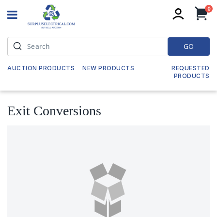
it
0
My
GO
AUCTION PRODUCTS
NEW PRODUCTS
REQUESTED
PRODUCTS
Exit Conversions