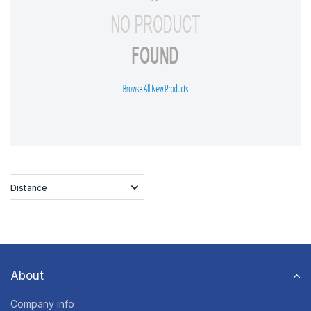
Distance
About
Company info