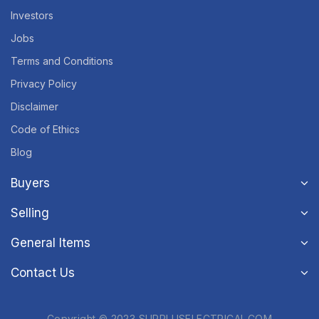
Investors
Jobs
Terms and Conditions
Privacy Policy
Disclaimer
Code of Ethics
Blog
Buyers
Selling
General Items
Contact Us
Copyright © 2023 SURPLUSELECTRICAL.COM