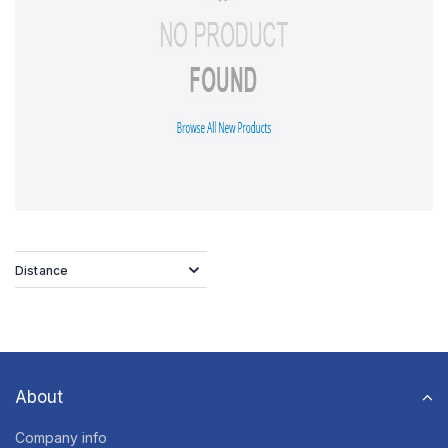
Distance
About
Company info