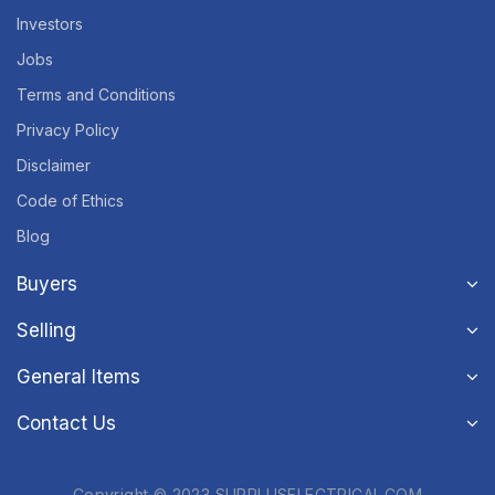
Investors
Jobs
Terms and Conditions
Privacy Policy
Disclaimer
Code of Ethics
Blog
Buyers
Selling
General Items
Contact Us
Copyright © 2023 SURPLUSELECTRICAL.COM