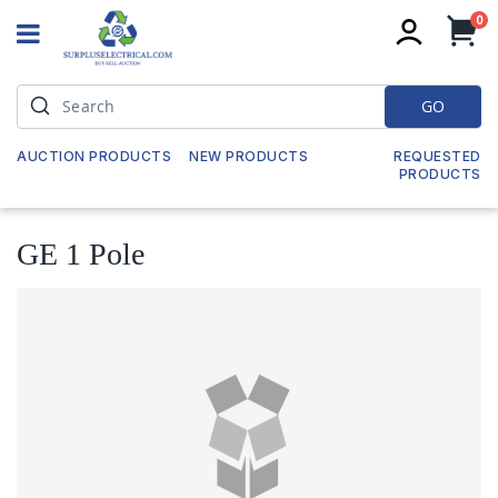
it
0
My
GO
AUCTION PRODUCTS
NEW PRODUCTS
REQUESTED
PRODUCTS
GE 1 Pole